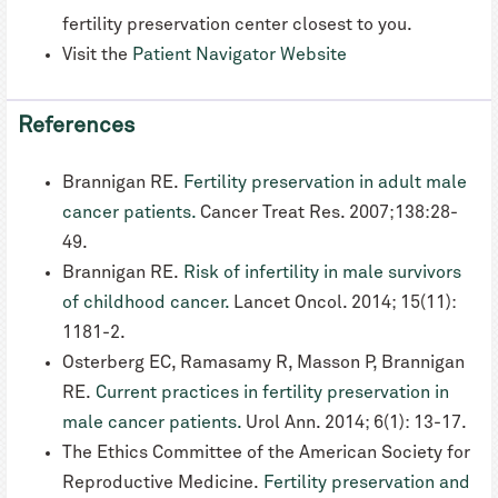
fertility preservation center closest to you.
Visit the
Patient Navigator Website
References
Brannigan RE.
Fertility preservation in adult male
cancer patients.
Cancer Treat Res. 2007;138:28-
49.
Brannigan RE.
Risk of infertility in male survivors
of childhood cancer.
Lancet Oncol. 2014; 15(11):
1181-2.
Osterberg EC, Ramasamy R, Masson P, Brannigan
RE.
Current practices in fertility preservation in
male cancer patients.
Urol Ann. 2014; 6(1): 13-17.
The Ethics Committee of the American Society for
Reproductive Medicine.
Fertility preservation and