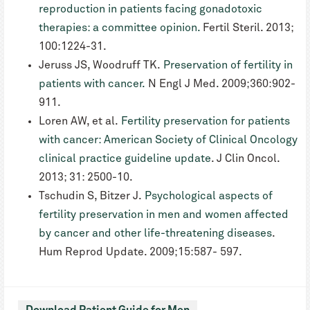
reproduction in patients facing gonadotoxic
therapies: a committee opinion.
Fertil Steril. 2013;
100:1224-31.
Jeruss JS, Woodruff TK.
Preservation of fertility in
patients with cancer.
N Engl J Med. 2009;360:902-
911.
Loren AW, et al.
Fertility preservation for patients
with cancer: American Society of Clinical Oncology
clinical practice guideline update
. J Clin Oncol.
2013; 31: 2500-10.
Tschudin S, Bitzer J.
Psychological aspects of
fertility preservation in men and women affected
by cancer and other life-threatening diseases
.
Hum Reprod Update. 2009;15:587- 597.