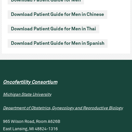
Download Patient Guide for Men
Download Patient Guide for Men in Chinese
Download Patient Guide for Men in Thai
Download Patient Guide for Men in Spanish
Oncofertility Consortium
Michigan State University
Department of Obstetrics, Gynecology and Reproductive Biology
965 Wilson Road, Room A626B
East Lansing, MI 48824-1316