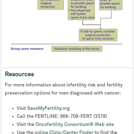
Resources
For more information about infertility risk and fertility
preservation options for men diagnosed with cancer:
Visit
SaveMyFertility.org
Call the FERTLINE: 866-708-FERT (3378)
Visit the
Oncofertility Consortium® Web site
Use the
online Clinic/Center Finder
to find the