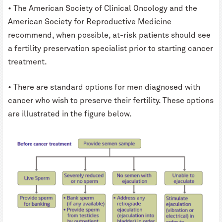
• The American Society of Clinical Oncology and the
American Society for Reproductive Medicine
recommend, when possible, at-risk patients should see
a fertility preservation specialist prior to starting cancer
treatment.
• There are standard options for men diagnosed with
cancer who wish to preserve their fertility. These options
are illustrated in the figure below.