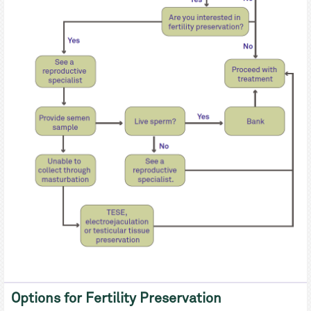
Options for Fertility Preservation