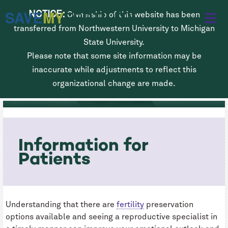
Skip
SAVE
MY
FERTILITY
NOTICE:
Ownership of this website has been
to
transferred from Northwestern University to Michigan
main
State University.
Please note that some site information may be
content
Fertility Preservation for Men
inaccurate while adjustments to reflect this
Diagnosed with Cancer
organizational change are made.
Information for
Patients
Understanding that there are
fertility
preservation
options available and seeing a reproductive specialist in