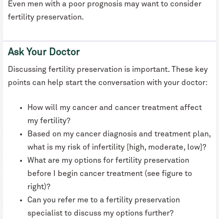
Even men with a poor prognosis may want to consider
fertility preservation.
Ask Your Doctor
Discussing fertility preservation is important. These key
points can help start the conversation with your doctor:
How will my cancer and cancer treatment affect
my fertility?
Based on my cancer diagnosis and treatment plan,
what is my risk of infertility [high, moderate, low]?
What are my options for fertility preservation
before I begin cancer treatment (see figure to
right)?
Can you refer me to a fertility preservation
specialist to discuss my options further?