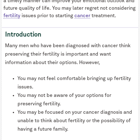
a timely manner can improve your emotional outlook and
future quality of life. You may later regret not considering
fertility
issues prior to starting
cancer
treatment.
Introduction
Many men who have been diagnosed with cancer think
preserving their fertility is important and want
information about their options. However,
You may not feel comfortable bringing up fertility
issues.
You may not be aware of your options for
preserving fertility.
You may be focused on your cancer diagnosis and
unable to think about fertility or the possibility of
having a future family.