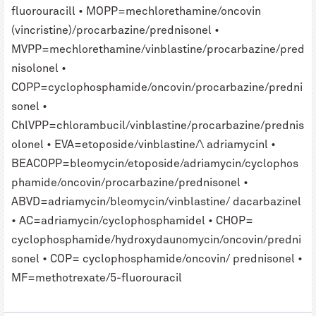
fluorouracill • MOPP=mechlorethamine/oncovin
(vincristine)/procarbazine/prednisonel •
MVPP=mechlorethamine/vinblastine/procarbazine/pred
nisolonel •
COPP=cyclophosphamide/oncovin/procarbazine/predni
sonel •
ChlVPP=chlorambucil/vinblastine/procarbazine/prednis
olonel • EVA=etoposide/vinblastine/\ adriamycinl •
BEACOPP=bleomycin/etoposide/adriamycin/cyclophos
phamide/oncovin/procarbazine/prednisonel •
ABVD=adriamycin/bleomycin/vinblastine/ dacarbazinel
• AC=adriamycin/cyclophosphamidel • CHOP=
cyclophosphamide/hydroxydaunomycin/oncovin/predni
sonel • COP= cyclophosphamide/oncovin/ prednisonel •
MF=methotrexate/5-fluorouracil