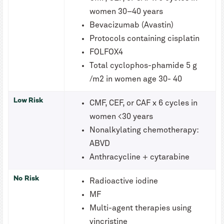
women 30–40 years
Bevacizumab (Avastin)
Protocols containing cisplatin
FOLFOX4
Total cyclophos-phamide 5 g
/m2 in women age 30- 40
Low Risk
CMF, CEF, or CAF x 6 cycles in
women <30 years
Nonalkylating chemotherapy:
ABVD
Anthracycline + cytarabine
No Risk
Radioactive iodine
MF
Multi-agent therapies using
vincristine