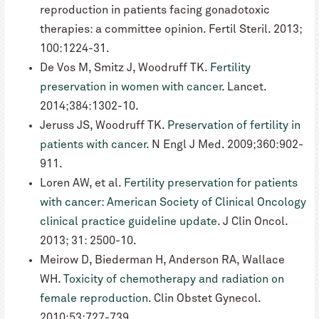
reproduction in patients facing gonadotoxic
therapies: a committee opinion. Fertil Steril. 2013;
100:1224-31.
De Vos M, Smitz J, Woodruff TK.
Fertility
preservation in women with cancer
. Lancet.
2014;384:1302-10.
Jeruss JS, Woodruff TK.
Preservation of fertility in
patients with cancer.
N Engl J Med. 2009;360:902-
911.
Loren AW, et al.
Fertility preservation for patients
with cancer: American Society of Clinical Oncology
clinical practice guideline update
. J Clin Oncol.
2013; 31: 2500-10.
Meirow D, Biederman H, Anderson RA, Wallace
WH.
Toxicity of chemotherapy and radiation on
female reproduction.
Clin Obstet Gynecol.
2010;53:727-739.