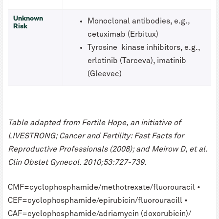
Unknown
Monoclonal antibodies, e.g.,
Risk
cetuximab (Erbitux)
Tyrosine kinase inhibitors, e.g.,
erlotinib (Tarceva), imatinib
(Gleevec)
Table adapted from Fertile Hope, an initiative of
LIVESTRONG; Cancer and Fertility: Fast Facts for
Reproductive Professionals (2008); and Meirow D, et al.
Clin Obstet Gynecol. 2010;53:727-739.
CMF=cyclophosphamide/methotrexate/fluorouracil •
CEF=cyclophosphamide/epirubicin/fluorouracill •
CAF=cyclophosphamide/adriamycin (doxorubicin)/