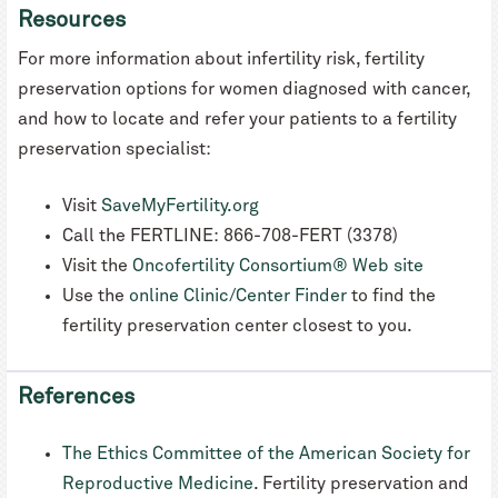
Resources
For more information about infertility risk, fertility
preservation options for women diagnosed with cancer,
and how to locate and refer your patients to a fertility
preservation specialist:
Visit
SaveMyFertility.org
Call the FERTLINE: 866-708-FERT (3378)
Visit the
Oncofertility Consortium® Web site
Use the
online Clinic/Center Finder
to find the
fertility preservation center closest to you.
References
The Ethics Committee of the American Society for
Reproductive Medicine
. Fertility preservation and