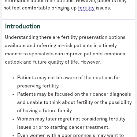
information about their options. However, patients may
not feel comfortable bringing up
fertility
issues.
Introduction
Understanding there are fertility preservation options
available and referring at-risk patients in a timely
manner to specialists can improve patients’ emotional
outlook and future quality of life. However,
Patients may not be aware of their options for
preserving fertility.
Patients may be focused on their cancer diagnosis
and unable to think about fertility or the possibility
of having a future family.
Women may later regret not considering fertility
issues prior to starting cancer treatment.
Even women with a poor prognosis may want to