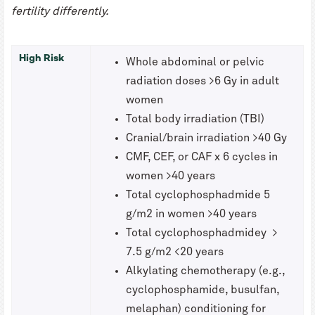
fertility differently.
High Risk
Whole abdominal or pelvic
radiation doses >6 Gy in adult
women
Total body irradiation (TBI)
Cranial/brain irradiation >40 Gy
CMF, CEF, or CAF x 6 cycles in
women >40 years
Total cyclophosphadmide 5
g/m2 in women >40 years
Total cyclophosphadmidey >
7.5 g/m2 <20 years
Alkylating chemotherapy (e.g.,
cyclophosphamide, busulfan,
melaphan) conditioning for