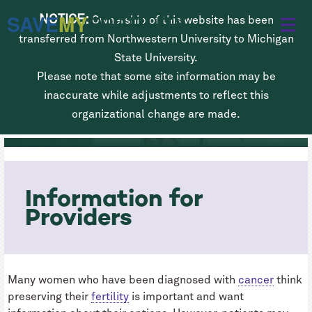
Skip
SAVE
MY
FERTILITY
NOTICE:
Ownership of this website has been
to
transferred from Northwestern University to Michigan
main
State University.
Please note that some site information may be
content
Fertility Preservation for Women
inaccurate while adjustments to reflect this
Diagnosed with Cancer
organizational change are made.
Information for
Providers
Many women who have been diagnosed with
cancer
think
preserving their
fertility
is important and want