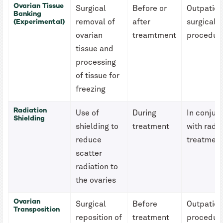
Ovarian Tissue
Surgical
Before or
Outpatien
Banking
(Experimental)
removal of
after
surgical
ovarian
treamtment
procedur
tissue and
processing
of tissue for
freezing
Radiation
Use of
During
In conjun
Shielding
shielding to
treatment
with radia
reduce
treatmen
scatter
radiation to
the ovaries
Ovarian
Surgical
Before
Outpatien
Transposition
reposition of
treatment
procedur