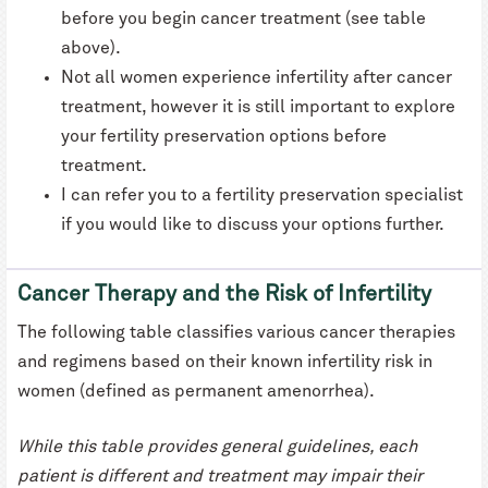
before you begin cancer treatment (see table
above).
Not all women experience infertility after cancer
treatment, however it is still important to explore
your fertility preservation options before
treatment.
I can refer you to a fertility preservation specialist
if you would like to discuss your options further.
Cancer Therapy and the Risk of Infertility
The following table classifies various cancer therapies
and regimens based on their known infertility risk in
women (defined as permanent amenorrhea).
While this table provides general guidelines, each
patient is different and treatment may impair their