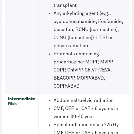
transplant
Any alkylating agent (e.g.,
cyclophosphamide, ifosfamide,
busulfan, BCNU [carmustine],
CCNU [lomustine]) + TBI or
pelvic radiation
Protocols containing
procarbazine: MOPP, MVPP,
COPP, ChlVPP, ChlVPP/EVA,
BEACOPP, MOPP/ABVD,
COPP/ABVD
Intermediate
Abdominal/pelvic radiation
Risk
CMF, CEF, or CAF x 6 cycles in
women 30-40 year
Spinal radiation doses >25 Gy
CMF, CEF, or CAF x 6 cycles in