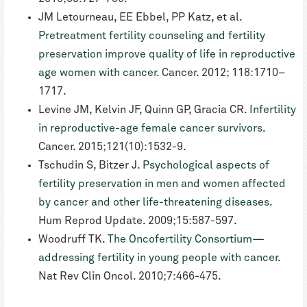
JM Letourneau, EE Ebbel, PP Katz, et al.
Pretreatment fertility counseling and fertility
preservation improve quality of life in reproductive
age women with cancer.
Cancer. 2012; 118:1710–
1717.
Levine JM, Kelvin JF, Quinn GP, Gracia CR.
Infertility
in reproductive-age female cancer survivors.
Cancer. 2015;121(10):1532-9.
Tschudin S, Bitzer J.
Psychological aspects of
fertility preservation in men and women affected
by cancer and other life-threatening diseases.
Hum Reprod Update. 2009;15:587-597.
Woodruff TK.
The Oncofertility Consortium—
addressing fertility in young people with cancer
.
Nat Rev Clin Oncol. 2010;7:466-475.