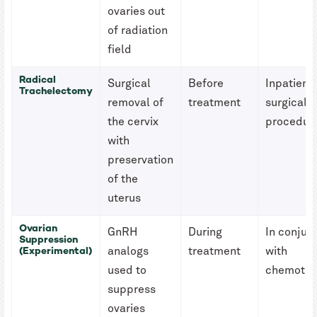
ovaries out
of radiation
field
Radical
Surgical
Before
Inpatient
Trachelectomy
removal of
treatment
surgical
the cervix
procedur
with
preservation
of the
uterus
Ovarian
GnRH
During
In conjun
Suppression
(Experimental)
analogs
treatment
with
used to
chemothe
suppress
ovaries