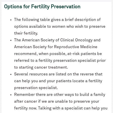
Options for Fertility Preservation
The following table gives a brief description of
options available to women who wish to preserve
their fertility.
The American Society of Clinical Oncology and
American Society for Reproductive Medicine
recommend, when possible, at-risk patients be
referred to a fertility preservation specialist prior
to starting cancer treatment.
Several resources are listed on the reverse that
can help you and your patients locate a fertility
preservation specialist.
Remember there are other ways to build a family
after cancer if we are unable to preserve your
fertility now. Talking with a specialist can help you