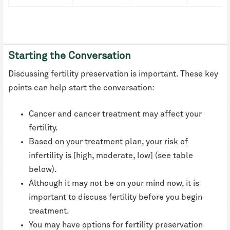
Starting the Conversation
Discussing fertility preservation is important. These key
points can help start the conversation:
Cancer and cancer treatment may affect your
fertility.
Based on your treatment plan, your risk of
infertility is [high, moderate, low] (see table
below).
Although it may not be on your mind now, it is
important to discuss fertility before you begin
treatment.
You may have options for fertility preservation