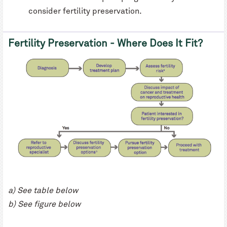
consider fertility preservation.
Fertility Preservation - Where Does It Fit?
a) See table below
b) See figure below