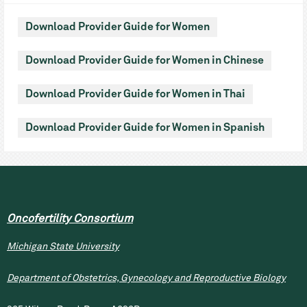
Download Provider Guide for Women
Download Provider Guide for Women in Chinese
Download Provider Guide for Women in Thai
Download Provider Guide for Women in Spanish
Oncofertility Consortium
Michigan State University
Department of Obstetrics, Gynecology and Reproductive Biology