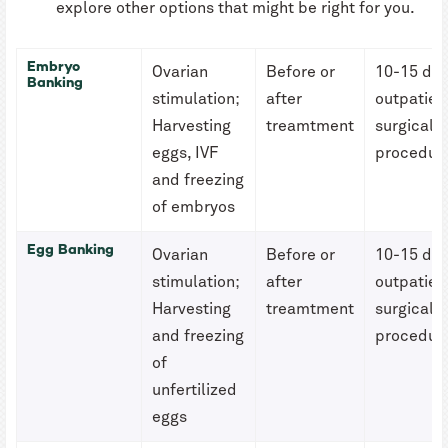
explore other options that might be right for you.
Embryo
Ovarian
Before or
10-15 da
Banking
stimulation;
after
outpatien
Harvesting
treamtment
surgical
eggs, IVF
procedur
and freezing
of embryos
Egg Banking
Ovarian
Before or
10-15 da
stimulation;
after
outpatien
Harvesting
treamtment
surgical
and freezing
procedur
of
unfertilized
eggs